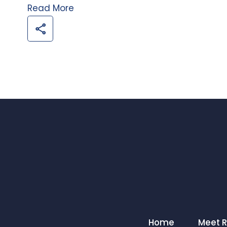
Read More
Home
Meet 