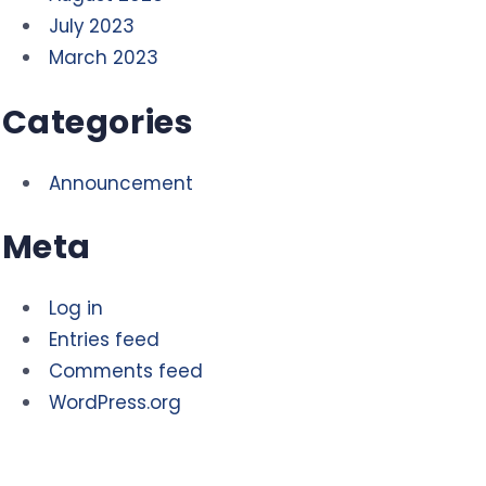
July 2023
March 2023
Categories
Announcement
Meta
Log in
Entries feed
Comments feed
WordPress.org