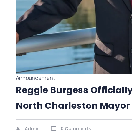
Announcement
Reggie Burgess Officially
North Charleston Mayor
Admin
0 Comments