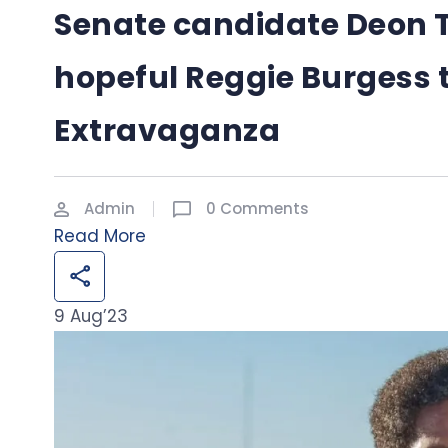
Senate candidate Deon 
hopeful Reggie Burgess 
Extravaganza
Admin
0 Comments
Read More
9
Aug’23