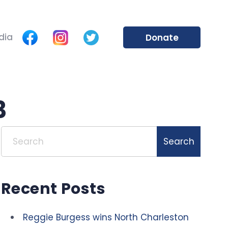
dia
Donate
3
Search
Search
Recent Posts
Reggie Burgess wins North Charleston