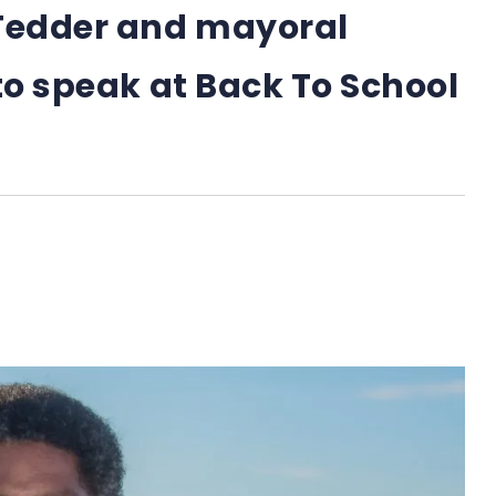
Tedder and mayoral
to speak at Back To School