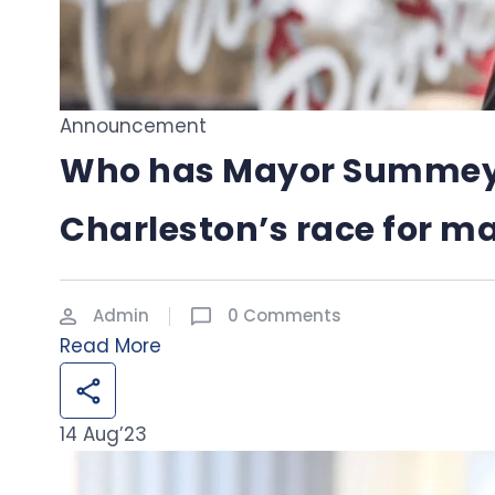
Announcement
Who has Mayor Summey’s
Charleston’s race for m
Admin
0 Comments
Read More
14
Aug’23