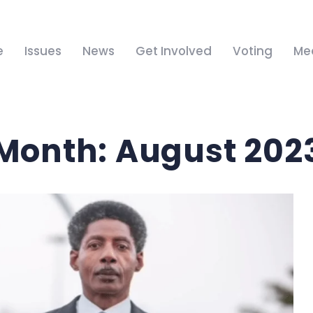
e
Issues
News
Get Involved
Voting
Me
Month:
August 202