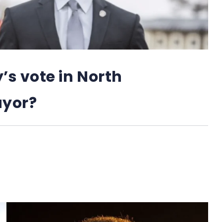
 vote in North
ayor?