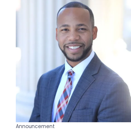
Announcement