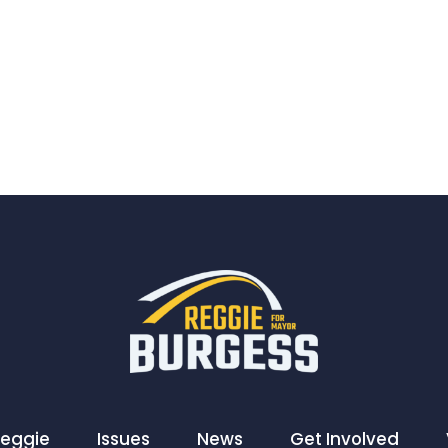
Reggie
Issues
News
Get Involved