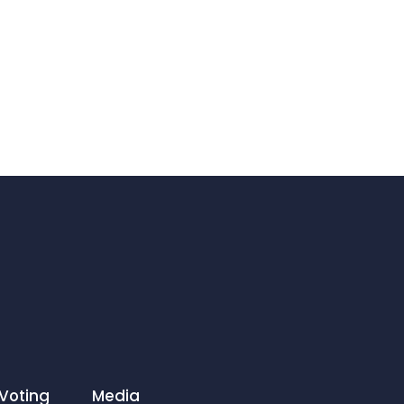
Voting
Media