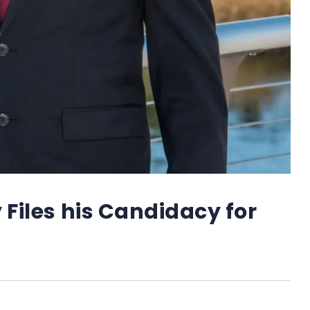
 Files his Candidacy for