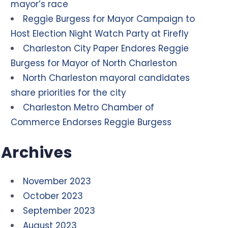
mayor’s race
Reggie Burgess for Mayor Campaign to
Host Election Night Watch Party at Firefly
Charleston City Paper Endores Reggie
Burgess for Mayor of North Charleston
North Charleston mayoral candidates
share priorities for the city
Charleston Metro Chamber of
Commerce Endorses Reggie Burgess
Archives
November 2023
October 2023
September 2023
August 2023