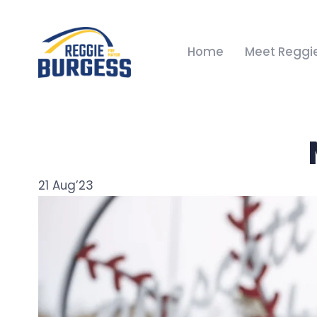
Home
Meet Reggi
21
Aug’23