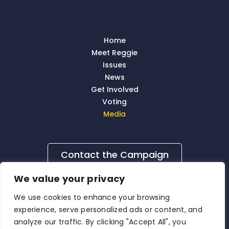
Home
Meet Reggie
Issues
News
Get Involved
Voting
Media
Contact the Campaign
We value your privacy
We use cookies to enhance your browsing
experience, serve personalized ads or content, and
analyze our traffic. By clicking "Accept All", you