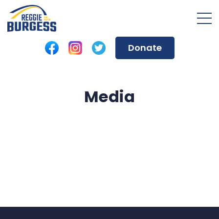
Donate
Media