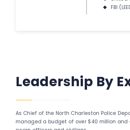
FBI (LE
Leadership
By
E
As Chief of the North Charleston Police Dep
managed a budget of over $40 million and a