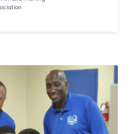
ociation