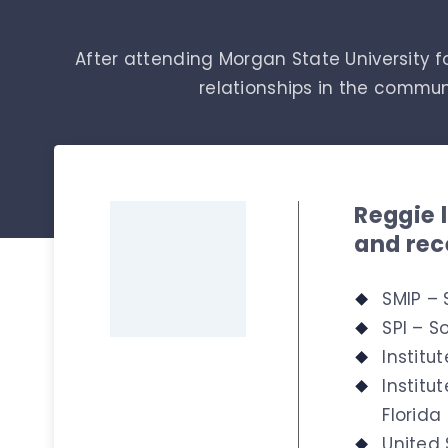
After attending Morgan State University fo
relationships in the commu
Reggie 
and rec
SMIP – 
SPI – So
Institu
Institu
Florida
United 