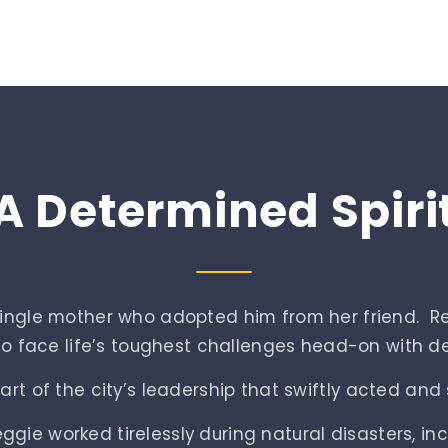
A
Determined
Spiri
 single mother who adopted him from her friend. 
 to face life’s toughest challenges head-on with det
t of the city’s leadership that swiftly acted and s
gie worked tirelessly during natural disasters, in