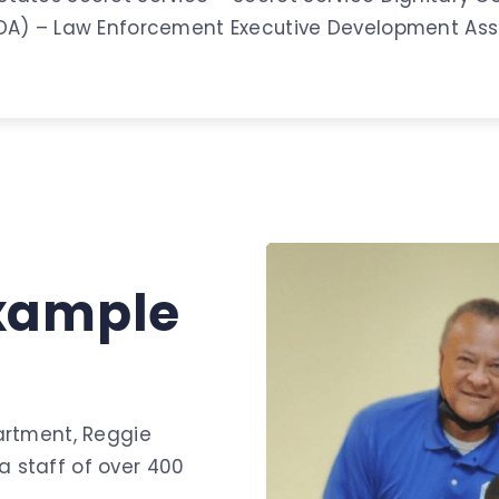
EDA) – Law Enforcement Executive Development Ass
xample
artment, Reggie
 staff of over 400