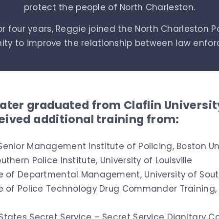
protect the people of North Charleston.
r four years, Reggie joined the North Charleston P
nity to improve the relationship between law enf
later graduated from Claflin Universi
eived additional training from:
Senior Management Institute of Policing,
Boston Un
uthern Police Institute, University of Louisville
te of Departmental Management, University of Sout
te of Police Technology Drug Commander Training, U
States Secret Service – Secret Service Dignitary