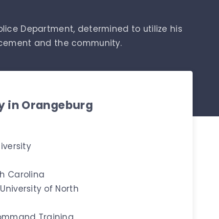
olice Department, determined to utilize his
orcement and the community.
ty in Orangeburg
iversity
h Carolina
niversity of North
 Command Training