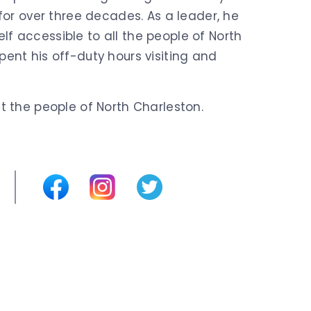
 for over three decades. As a leader, he
f accessible to all the people of North
ent his off-duty hours visiting and
t the people of North Charleston.