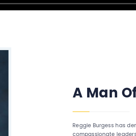
A
Man
O
Reggie Burgess has de
compassionate leaders