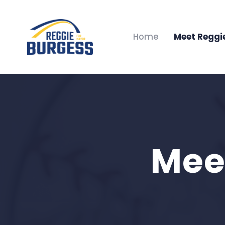
Home
Meet Reggi
Mee