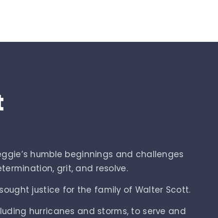
t
Reggie’s humble beginnings and challenges
ermination, grit, and resolve.
ought justice for the family of Walter Scott.
cluding hurricanes and storms, to serve and