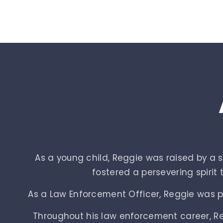
As a young child, Reggie was raised by a
fostered a persevering spirit
As a Law Enforcement Officer, Reggie was par
Throughout his law enforcement career, Reg