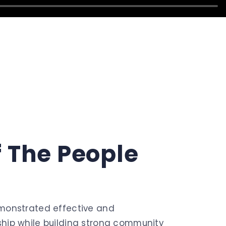
f
The
People
monstrated effective and
hip while building strong community