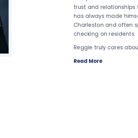
trust and relationships
has always made himsel
Charleston and often sp
checking on residents.
Reggie truly cares abou
Read More