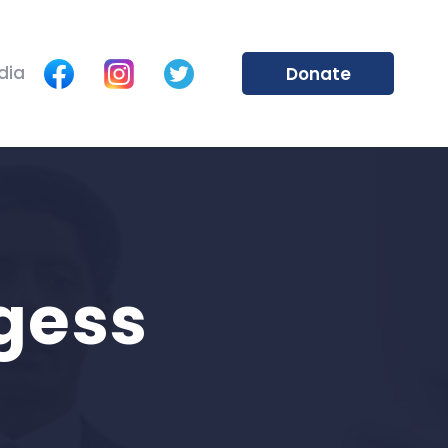
dia
Donate
gess