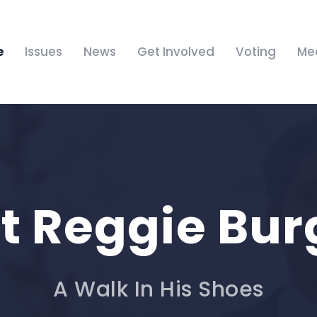
e
Issues
News
Get Involved
Voting
Me
t Reggie Bur
A Walk In His Shoes