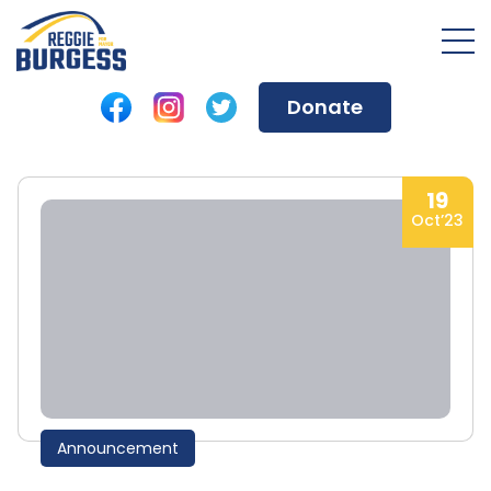
Donate
19
Oct’23
Announcement