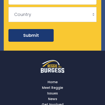
Province
/
ZIP
Region
/
Country
Postal
Code
Country
Submit
Home
Meet Reggie
Issues
News
Get Involved