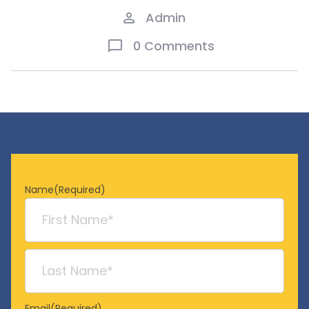
Admin
0 Comments
Name
(Required)
First
Last
Email
(Required)