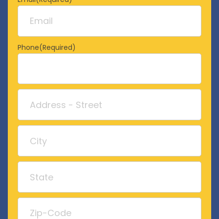
Phone
(Required)
Address
Street
Address
City
State
/