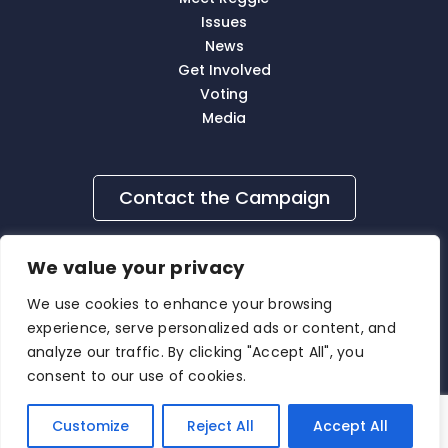
Issues
News
Get Involved
Voting
Media
Contact the Campaign
We value your privacy
We use cookies to enhance your browsing
experience, serve personalized ads or content, and
analyze our traffic. By clicking "Accept All", you
consent to our use of cookies.
Contact Us
|
Privacy Policy
|
Media Inquiry
© 2026
Reggie Burgess
. All Rights Reserved.
Customize
Reject All
Accept All