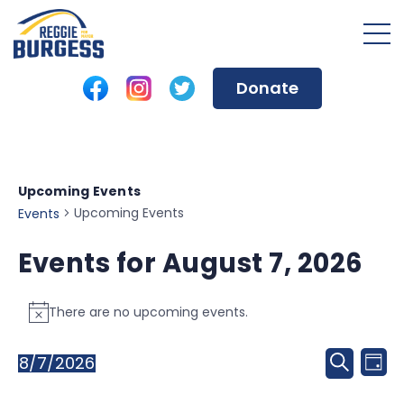
Donate
Upcoming Events
Upcoming Events
Events
Events for August 7, 2026
There are no upcoming events.
Notice
Event
8/7/2026
Ev
Day
Search
Select
Sear