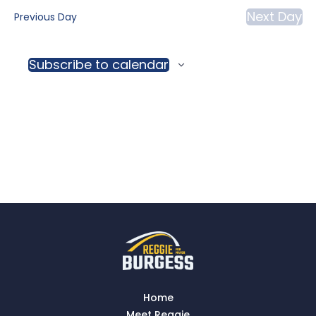
Vi
date.
Next Day
Previous Day
and
Na
View
Subscribe to calendar
Navig
Home
Meet Reggie