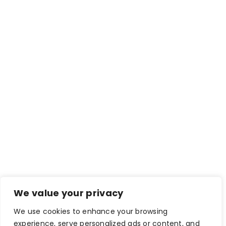
We value your privacy
We use cookies to enhance your browsing
experience, serve personalized ads or content, and