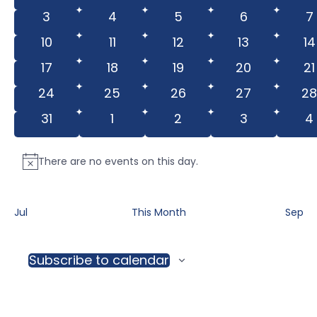
View
events
events
events
events
e
Events
0
0
0
0
0
3
4
5
6
7
Navig
events
events
events
events
e
0
0
0
0
0
10
11
12
13
14
events
events
events
events
ev
0
0
0
0
0
17
18
19
20
21
events
events
events
events
e
0
0
0
0
0
24
25
26
27
2
events
events
events
events
ev
0
0
0
0
0
31
1
2
3
4
events
events
events
events
e
There are no events on this day.
Notice
Jul
This Month
Sep
Subscribe to calendar