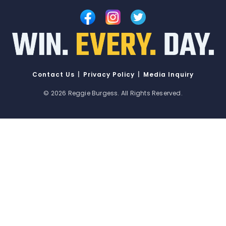
Contact Us
|
Privacy Policy
|
Media Inquiry
© 2026
Reggie Burgess
. All Rights Reserved.