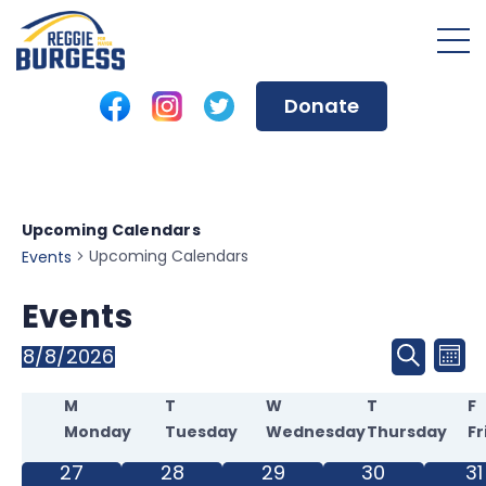
Donate
Upcoming Calendars
Upcoming Calendars
Events
Events
Event
8/8/2026
Ev
Mon
Search
Select
Sear
Calendar
Vi
date.
M
T
W
T
F
Monday
Tuesday
Wednesday
Thursday
Fr
and
of
Na
0
0
0
0
0
27
28
29
30
31