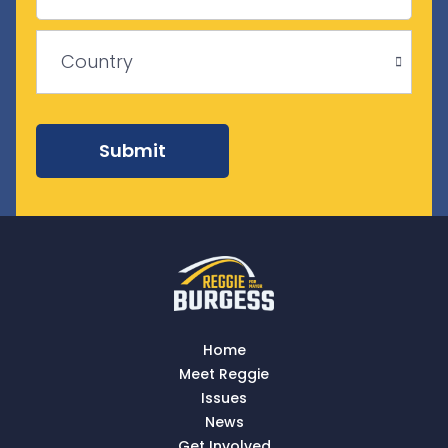
Province
/
ZIP
Region
/
Country
Postal
Code
Country
Submit
Home
Meet Reggie
Issues
News
Get Involved