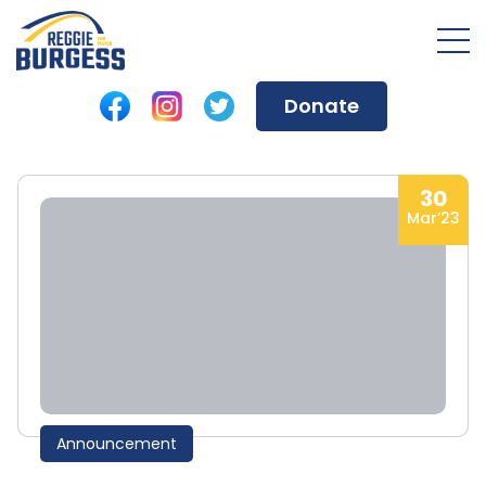
Donate
30
Mar’23
Announcement