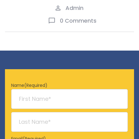
Admin
0 Comments
Name
(Required)
First
Last
Email
(Required)