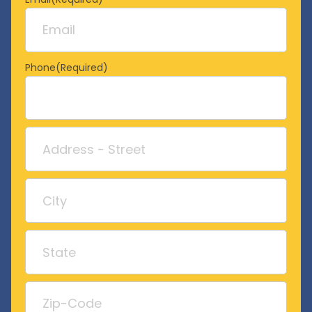
Phone
(Required)
Address
Street
Address
City
State
/