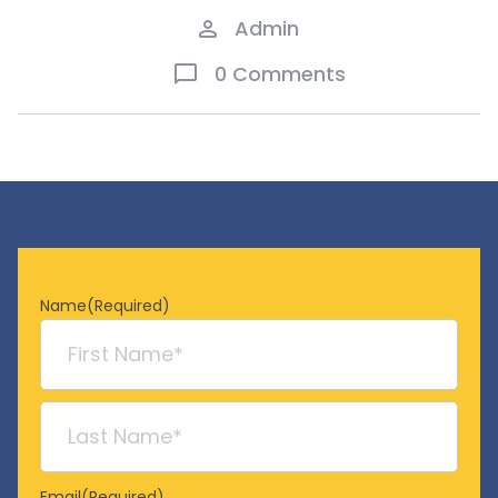
Admin
0 Comments
Name
(Required)
First
Last
Email
(Required)