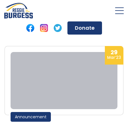
Donate
29
Mar’23
Announcement