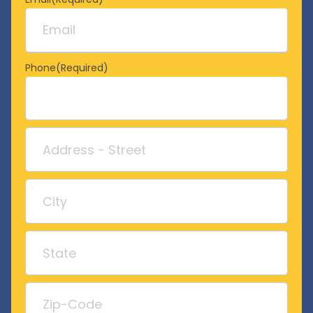
Phone
(Required)
Address
Street
Address
City
State
/