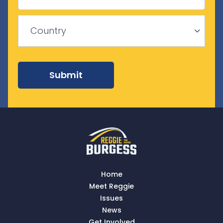
Province
/
ZIP
Region
/
Country
Postal
Code
Country
Submit
Home
Meet Reggie
Issues
News
Get Involved