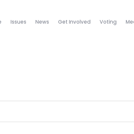
e
Issues
News
Get Involved
Voting
Me