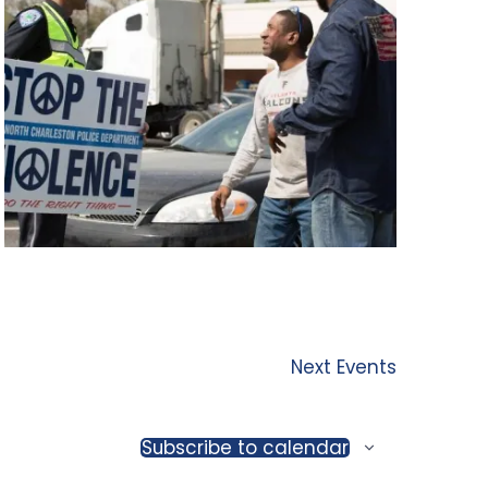
Next
Events
Subscribe to calendar