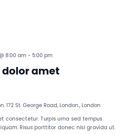
3 @ 8:00 am
-
5:00 pm
 dolor amet
on.
172 St. George Road, London., London
et consectetur. Turpis urna sed tempus
iquam. Risus porttitor donec nisi gravida ut.