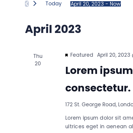
for
Today
April 20, 2023
 - 
Now
and
Events
Select
by
date.
April 2023
Keyword.
Views
Navigation
Featured
April 20, 202
Thu
20
Lorem ipsum
consectetur.
172 St. George Road, Lond
Lorem ipsum dolor sit am
ultrices eget in aenean al