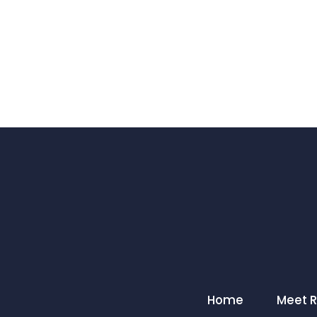
Home
Meet 