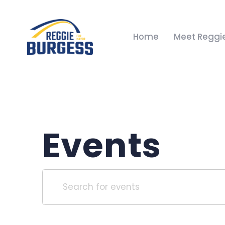
Home
Meet Reggi
Events
Events
Enter
Keyword.
Search
Search