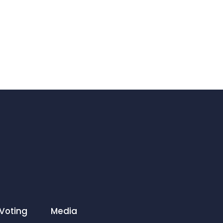
Voting
Media