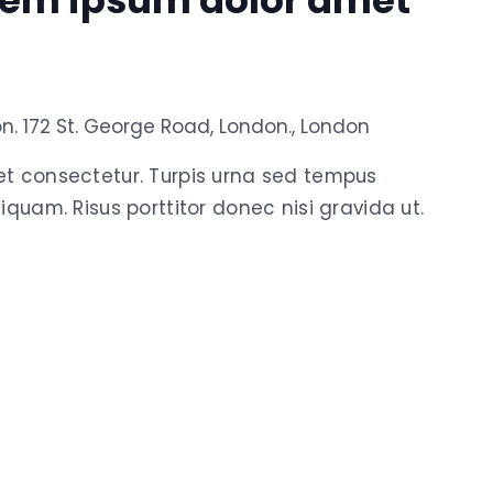
rem ipsum dolor amet
on.
172 St. George Road, London., London
et consectetur. Turpis urna sed tempus
iquam. Risus porttitor donec nisi gravida ut.