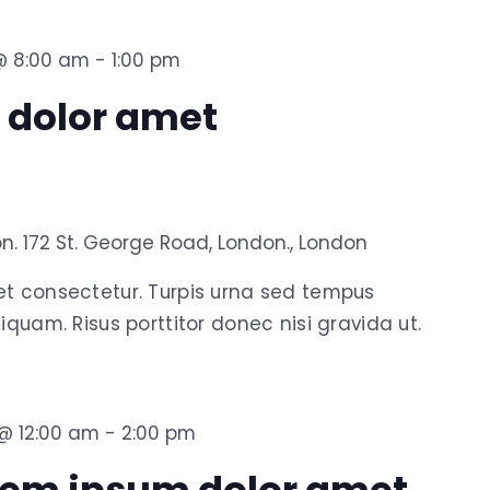
 @ 8:00 am
-
1:00 pm
 dolor amet
on.
172 St. George Road, London., London
et consectetur. Turpis urna sed tempus
iquam. Risus porttitor donec nisi gravida ut.
 @ 12:00 am
-
2:00 pm