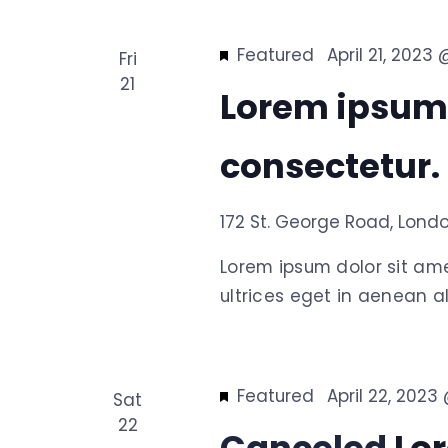
Featured
April 21, 2023
Fri
21
Lorem ipsum
consectetur.
172 St. George Road, Lond
Lorem ipsum dolor sit am
ultrices eget in aenean al
Featured
April 22, 2023
Sat
22