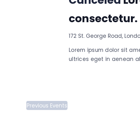
Canceled
Lo
consectetur.
172 St. George Road, Lond
Lorem ipsum dolor sit am
ultrices eget in aenean al
Previous
Events