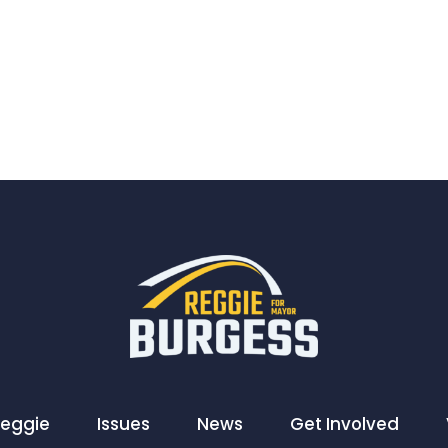
Reggie
Issues
News
Get Involved