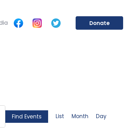
dia
Donate
Event
List
Month
Day
Find Events
Views